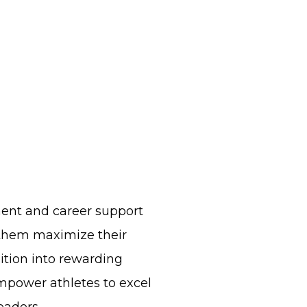
nt and career support
 them maximize their
sition into rewarding
mpower athletes to excel