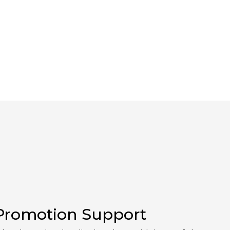
 Promotion Support