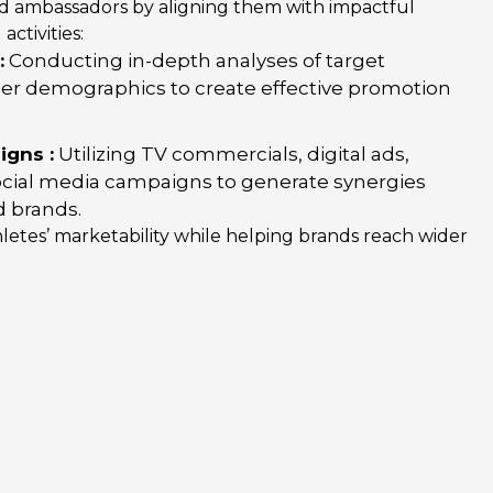
nd ambassadors by aligning them with impactful
ctivities:
:
Conducting in-depth analyses of target
r demographics to create effective promotion
gns :
Utilizing TV commercials, digital ads,
social media campaigns to generate synergies
 brands.
etes’ marketability while helping brands reach wider