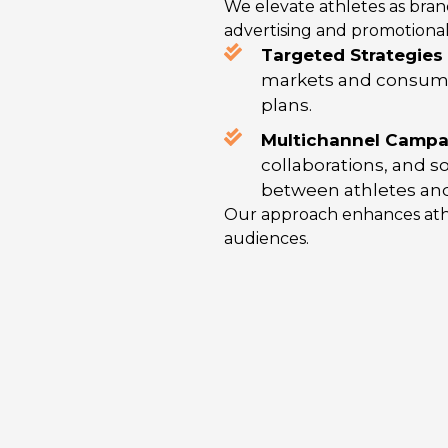
We elevate athletes as bra
advertising and promotional a
Targeted Strategies 
markets and consume
plans.
Multichannel Campai
collaborations, and 
between athletes and
Our approach enhances athl
audiences.