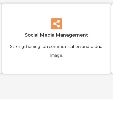
Social Media Management
Strengthening fan communication and brand
image.