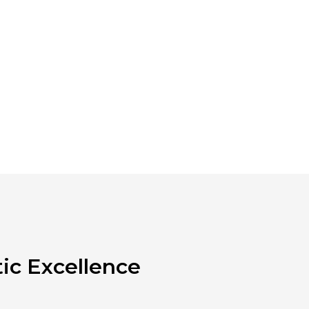
ic Excellence