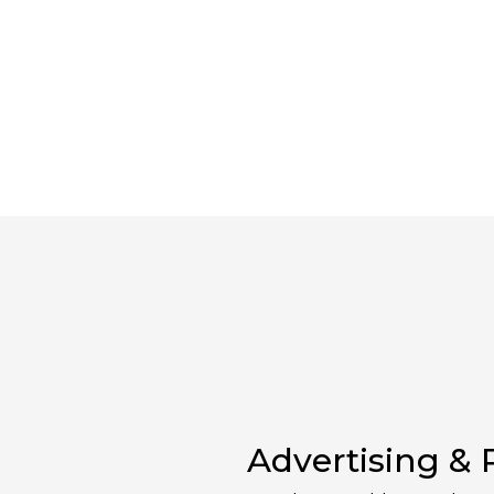
Advertising &