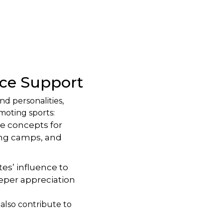
ce Support
nd personalities,
moting sports:
e concepts for
ning camps, and
es’ influence to
eeper appreciation
 also contribute to