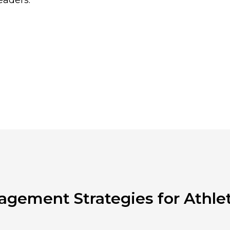
eaders.
agement Strategies for Athlet