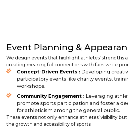
Event Planning & Appearan
We design events that highlight athletes’ strengths a
creating meaningful connections with fans while pro
Concept-Driven Events :
Developing creativ
participatory events like charity events, trai
workshops.
Community Engagement :
Leveraging athlet
promote sports participation and foster a d
for athleticism among the general public.
These events not only enhance athletes’ visibility but
the growth and accessibility of sports.