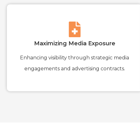
Maximizing Media Exposure
Enhancing visibility through strategic media
engagements and advertising contracts.