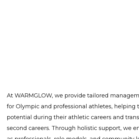
At WARMGLOW, we provide tailored manageme
for Olympic and professional athletes, helping
potential during their athletic careers and tran
second careers. Through holistic support, we e