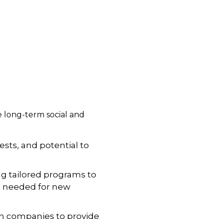
 long-term social and
rests, and potential to
ng tailored programs to
s needed for new
th companies to provide