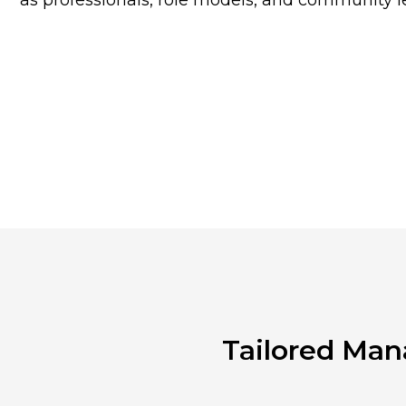
as professionals, role models, and community l
Tailored Man