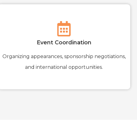
Event Coordination
Organizing appearances, sponsorship negotiations,
and international opportunities.