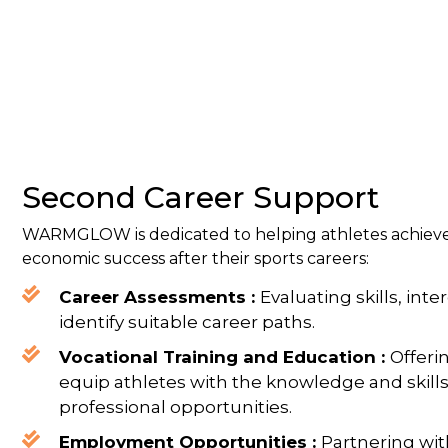
Second Career Support
WARMGLOW is dedicated to helping athletes achieve
economic success after their sports careers:
Career Assessments :
Evaluating skills, inte
identify suitable career paths.
Vocational Training and Education :
Offeri
equip athletes with the knowledge and skill
professional opportunities.
Employment Opportunities :
Partnering wi