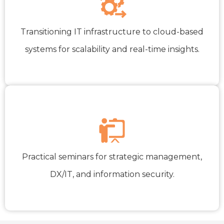
Transitioning IT infrastructure to cloud-based
systems for scalability and real-time insights.
Practical seminars for strategic management,
DX/IT, and information security.