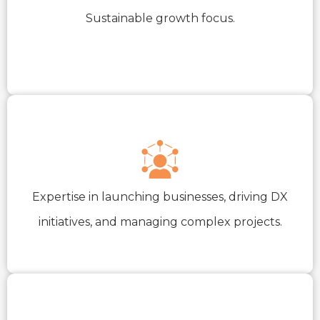
Sustainable growth focus.
Expertise in launching businesses, driving DX
initiatives, and managing complex projects.