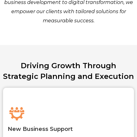
business development to digital transformation, we
empower our clients with tailored solutions for
measurable success.
Driving Growth Through
Strategic Planning and Execution
New Business Support