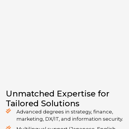
Unmatched Expertise for
Tailored Solutions
Advanced degrees in strategy, finance,
marketing, DX/IT, and information security.