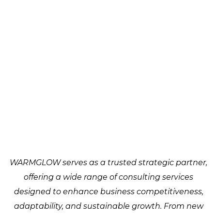
WARMGLOW serves as a trusted strategic partner,
offering a wide range of consulting services
designed to enhance business competitiveness,
adaptability, and sustainable growth. From new