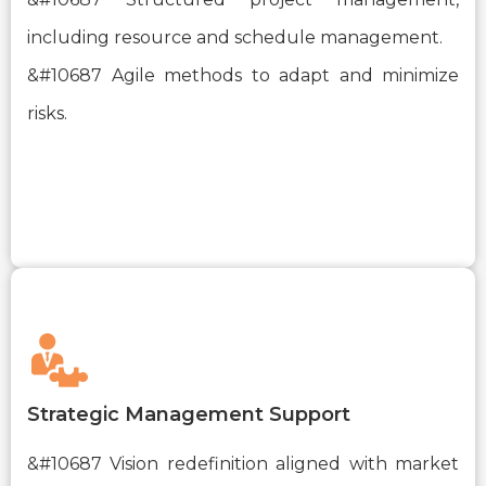
including resource and schedule management.
&#10687 Agile methods to adapt and minimize
risks.
Strategic Management Support
&#10687 Vision redefinition aligned with market