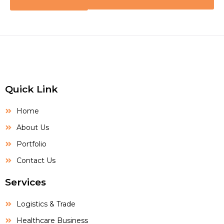
Quick Link
Home
About Us
Portfolio
Contact Us
Services
Logistics & Trade
Healthcare Business