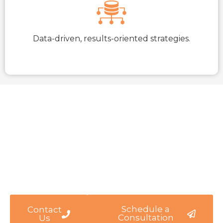
Data-driven, results-oriented strategies.
Let’s Achieve Your Business
Goals Together
Ready To Take Your Business To The Next Level?
Partner With WARMGLOW For Strategic Insights
And Transformative Solutions.
Schedule a
Contact
Consultation
Us