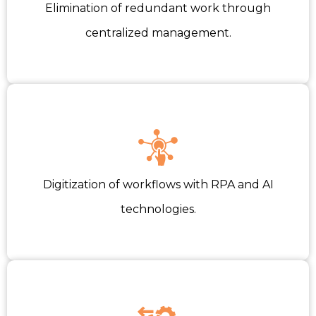
Elimination of redundant work through
centralized management.
Digitization of workflows with RPA and AI
technologies.