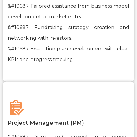
&#10687 Tailored assistance from business model
development to market entry.
&#10687 Fundraising strategy creation and
networking with investors.
&#10687 Execution plan development with clear
KPIs and progress tracking.
Project Management (PM)
&#10687 Structured project management,