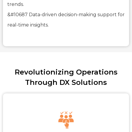
trends.
&#10687 Data-driven decision-making support for
real-time insights.
Revolutionizing Operations
Through DX Solutions