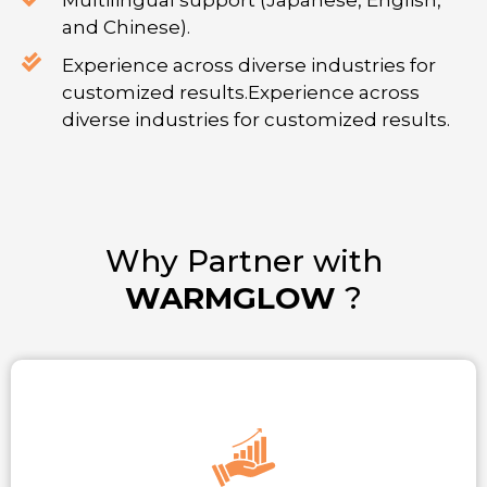
Multilingual support (Japanese, English,
and Chinese).
Experience across diverse industries for
customized results.Experience across
diverse industries for customized results.
Why Partner with
WARMGLOW
?