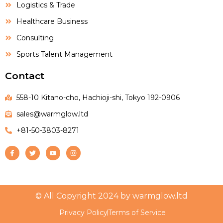
Logistics & Trade
Healthcare Business
Consulting
Sports Talent Management
Contact
558-10 Kitano-cho, Hachioji-shi, Tokyo 192-0906
sales@warmglow.ltd
+81-50-3803-8271
© All Copyright 2024 by warmglow.ltd
Privacy Policy
Terms of Service