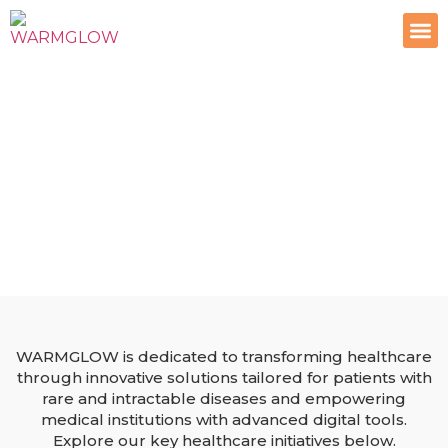
Contact Us
Healthcare Solutions by
WARMGLOW
Empowering patients and medical institutions with
innovative healthcare solutions for a brighter future.
WARMGLOW is dedicated to transforming healthcare
through innovative solutions tailored for patients with
rare and intractable diseases and empowering
medical institutions with advanced digital tools.
Explore our key healthcare initiatives below.