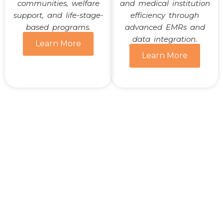
communities, welfare
and medical institution
support, and life-stage-
efficiency through
based programs.
advanced EMRs and
data integration.
Learn More
Learn More
Transforming Healthcare
Together
Ready to learn how WARMGLOW is shaping the
future of healthcare?
Contact us today for more information or
collaboration opportunities.