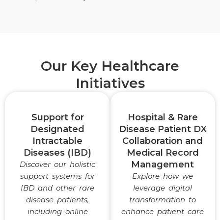
Our Key Healthcare
Initiatives
Support for
Hospital & Rare
Designated
Disease Patient DX
Intractable
Collaboration and
Diseases (IBD)
Medical Record
Management
Discover our holistic
support systems for
Explore how we
IBD and other rare
leverage digital
disease patients,
transformation to
including online
enhance patient care