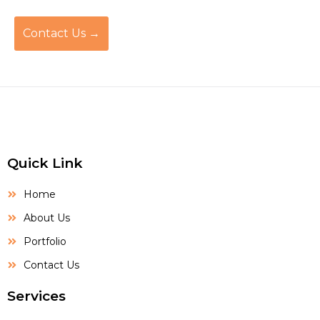
Contact Us →
Quick Link
Home
About Us
Portfolio
Contact Us
Services